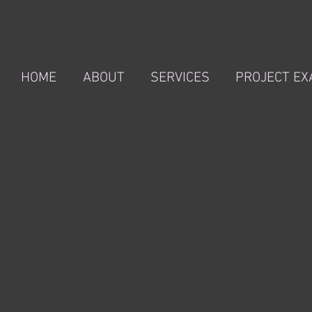
HOME
ABOUT
SERVICES
PROJECT E