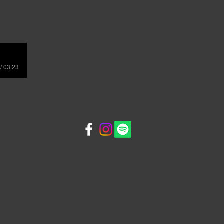
/ 03:23