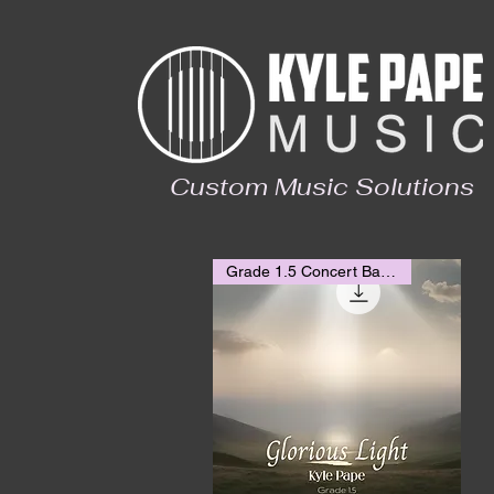
Custom Music Solutions
Grade 1.5 Concert Band