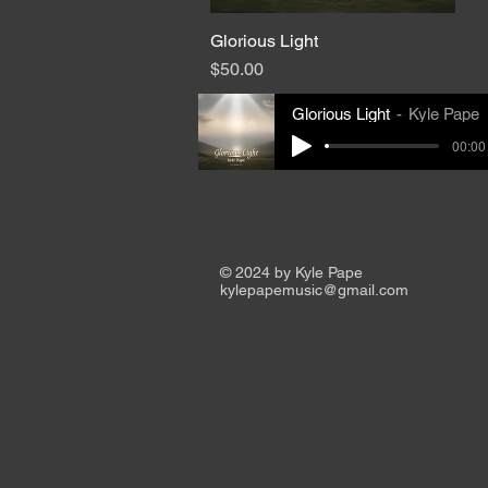
Glorious Light
Quick View
Price
$50.00
Glorious Light
Kyle Pape
00:00 
© 2024 by Kyle Pape
kylepapemusic@gmail.com