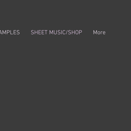
XAMPLES
SHEET MUSIC/SHOP
More