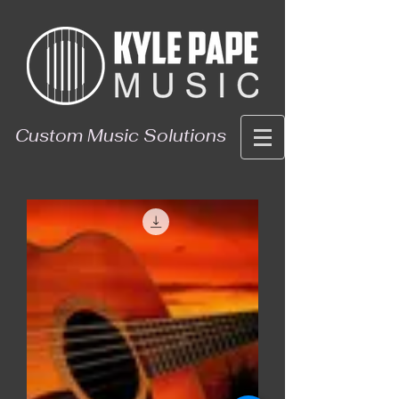
Custom Music Solutions