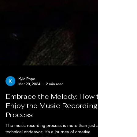
Kyle Pape
Mar 20, 2024
2 min read
Embrace the Melody: How to
Enjoy the Music Recording
Process