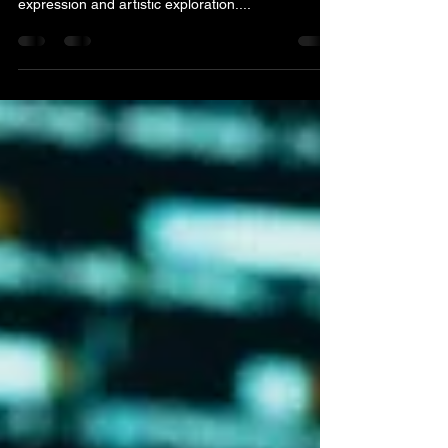
The music recording process is more than just a
technical endeavor; it's a journey of creative
expression and artistic exploration....