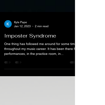
Kyle Pape
Jan 12, 2023
2 min read
Imposter Syndrome
One thing has followed me around for some time
throughout my music career. It has been there for
performances, in the practice room, in...