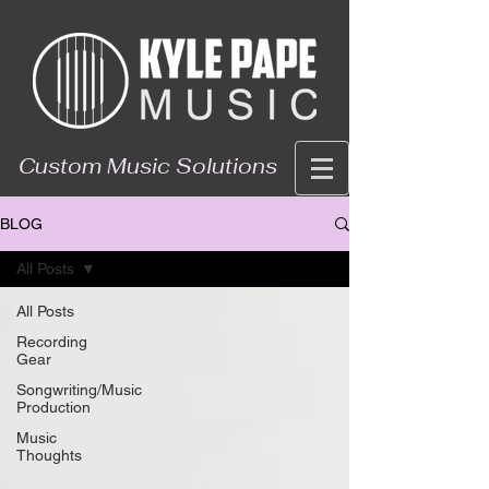
Custom Music Solutions
BLOG
All Posts
All Posts
Recording
Gear
Songwriting/Music
Production
Music
Thoughts