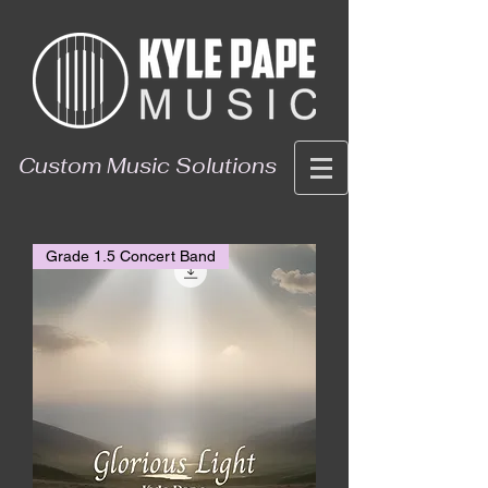
Custom Music Solutions
Grade 1.5 Concert Band