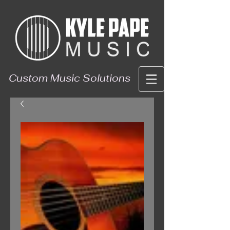
Custom Music Solutions