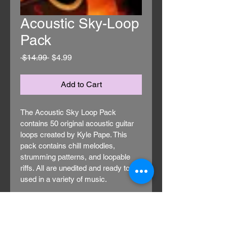
Acoustic Sky-Loop
Pack
Regular
Sale
 $14.99 
$4.99
Price
Price
Add to Cart
The Acoustic Sky Loop Pack 
contains 50 original acoustic guitar 
loops created by Kyle Pape. This 
pack contains chill melodies, 
strumming patterns, and loopable 
riffs. All are unedited and ready to be 
used in a variety of music.
These loops are at a variety of 
bpms and in a variety of keys. All 
were recorded on professional 