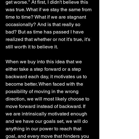
get worse." At first, I didn't believe this 
was true. What if we stay the same from 
time to time? What if we are stagnant 
occasionally? And is that really so 
bad? But as time has passed I have 
realized that whether or not it's true, it's 
still worth it to believe it. 
When we buy into this idea that we 
either take a step forward or a step 
backward each day, it motivates us to 
become better. When faced with the 
possibility of moving in the wrong 
direction, we will most likely choose to 
move forward instead of backward. If 
we are intrinsically motivated enough 
and we have our goals set, we will do 
anything in our power to reach that 
goal, and every move that hinders you 