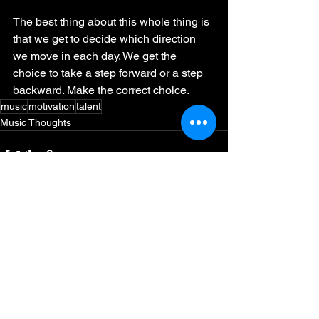
The best thing about this whole thing is 
that we get to decide which direction 
we move in each day. We get the 
choice to take a step forward or a step 
backward. Make the correct choice. 
music
motivation
talent
Music Thoughts
See All
Recent Posts