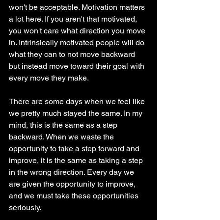
won't be acceptable. Motivation matters 
a lot here. If you aren't that motivated, 
you won't care what direction you move 
in. Intrinsically motivated people will do 
what they can to not move backward 
but instead move toward their goal with 
every move they make. 
There are some days when we feel like 
we pretty much stayed the same. In my 
mind, this is the same as a step 
backward. When we waste the 
opportunity to take a step forward and 
improve, it is the same as taking a step 
in the wrong direction. Every day we 
are given the opportunity to improve, 
and we must take these opportunities 
seriously. 