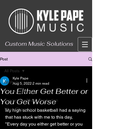
Custom Music Solutions
Post
All Posts
Kyle Pape
All Posts
Aug 5, 2022
2 min read
You Either Get Better or
Recording Gear
You Get Worse
Songwriting/Music Production
Music Thoughts
My high school basketball had a saying 
that has stuck with me to this day, 
"Every day you either get better or you 