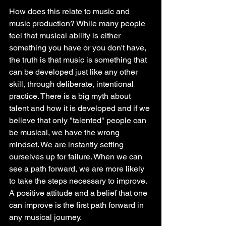
How does this relate to music and 
music production? While many people 
feel that musical ability is either 
something you have or you don't have, 
the truth is that music is something that 
can be developed just like any other 
skill, through deliberate, intentional 
practice. There is a big myth about 
talent and how it is developed and if we 
believe that only "talented" people can 
be musical, we have the wrong 
mindset. We are instantly setting 
ourselves up for failure. When we can 
see a path forward, we are more likely 
to take the steps necessary to improve. 
A positive attitude and a belief that one 
can improve is the first path forward in 
any musical journey. 